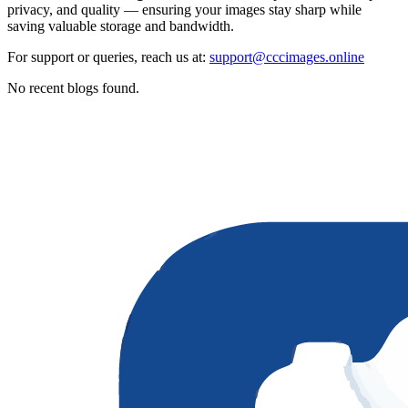
privacy, and quality — ensuring your images stay sharp while
saving valuable storage and bandwidth.
For support or queries, reach us at:
support@cccimages.online
No recent blogs found.