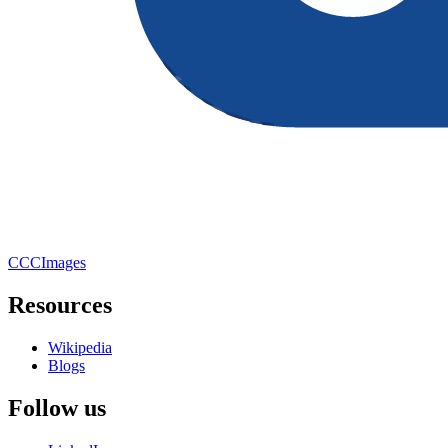
CCCImages
Resources
Wikipedia
Blogs
Follow us