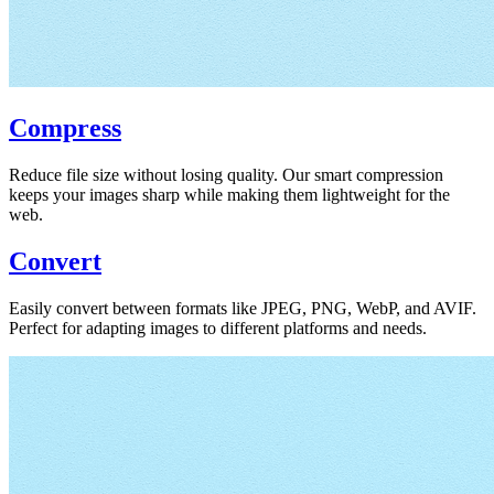
Compress
Reduce file size without losing quality. Our smart compression
keeps your images sharp while making them lightweight for the
web.
Convert
Easily convert between formats like JPEG, PNG, WebP, and AVIF.
Perfect for adapting images to different platforms and needs.