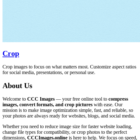
Crop
Crop images to focus on what matters most. Customize aspect ratios
for social media, presentations, or personal use.
About Us
Welcome to
CCC Images
— your free online tool to
compress
images, convert formats, and crop pictures
with ease. Our
mission is to make image optimization simple, fast, and reliable, so
your photos are always ready for websites, blogs, and social media.
Whether you need to reduce image size for faster website loading,
change file types for compatibility, or crop photos to the perfect
dimensions,
CCCImages.online
is here to help. We focus on speed,