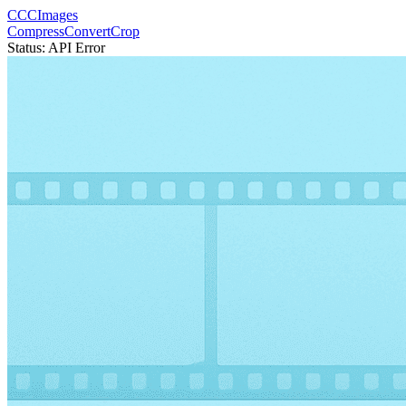
CCCImages
Compress
Convert
Crop
Status:
API Error