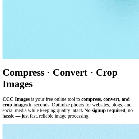
Compress · Convert · Crop
Images
CCC Images
is your free online tool to
compress, convert, and
crop images
in seconds. Optimize photos for websites, blogs, and
social media while keeping quality intact.
No signup required
, no
hassle — just fast, reliable image processing.