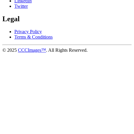
LinkedIn
Twitter
Legal
Privacy Policy
Terms & Conditions
© 2025
CCCImages™
. All Rights Reserved.